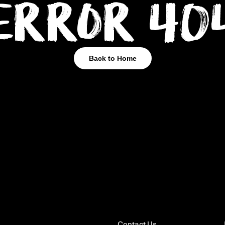
Error 40
Back to Home
Contact Us