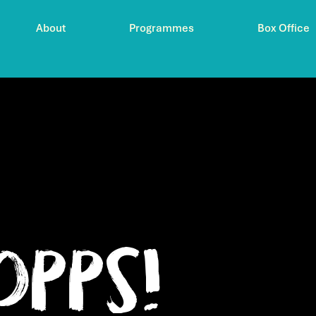
About
Programmes
Box Office
Opps!