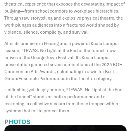
theatrical experience that exposes the devastating impact of
bullying—from school corridors to workplace hierarchies.
Through raw storytelling and explosive physical theatre, the
work plunges audiences into a fractured world shaped by
violence, silence, complicity, and survival.
After its premiere in Penang and a powerful Kuala Lumpur
season, “TEWAS: No Light at the End of the Tunnel” now
arrives at the George Town Festival. Its Kuala Lumpur
presentation garnered seven nominations at the 2025 BOH
Cameronian Arts Awards, culminating in a win for Best
Group/Ensemble Performance in the Theatre category.
Unflinching yet deeply human, “TEWAS: No Light at the End
of the Tunnel” stands as both a performance and a
reckoning, a collective scream from those trapped within
systems that fail to protect them.
PHOTOS