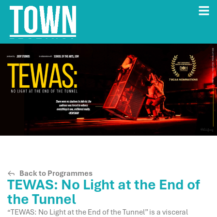
Back to Programmes
TEWAS: No Light at the End of
the Tunnel
“TEWAS: No Light at the End of the Tunnel” is a visceral