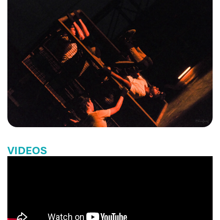
VIDEOS