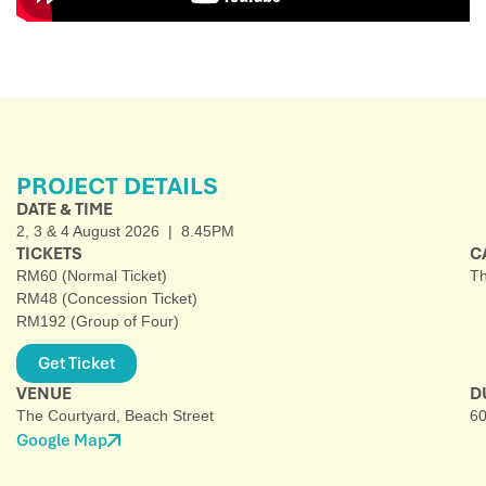
PROJECT DETAILS
DATE & TIME
2, 3 & 4 August 2026 | 8.45PM
TICKETS
C
RM60 (Normal Ticket)
Th
RM48 (Concession Ticket)
RM192 (Group of Four)
Get Ticket
VENUE
D
The Courtyard, Beach Street
60
Google Map