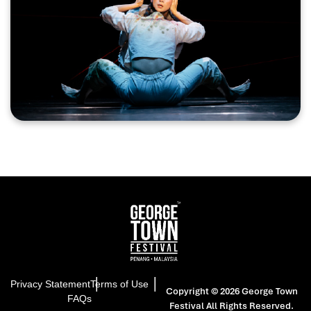
a powerful reflection on migration, displacement, and
the fractured histories of the Chinese diaspora.
Performed in Mandarin and Penang Hokkien, the
production creates a rare bilingual soundscape where
language, movement, and music intertwine.
Combining traditional Taiwanese percussion with
Southeast Asian gongs, chanting, and ritual rhythms,
“Lament of the Wandering Head” invites audiences
into a visceral theatrical journey where the body speaks
as powerfully as words.
Privacy Statement
Terms of Use
Copyright © 2026 George Town
FAQs
Festival
All Rights Reserved.