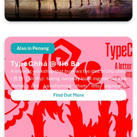
harvest festival. Through powerful music, movement,
and ritual storytelling, the performance becomes a
poetic encounter between mountain and sea, spirit
and community, memory and celebration.
Also in Penang
TypeChhá @ Jio Ba
A lettering workshop that borrows the idea of chú-chhá
(煮炒 / stir-fry): taking everyday local ingredients and
dishes, and transforming them into expressive
letterforms. Participants will explore lettering by
Find Out More
drawing inspiration from local dishes, ingredients,
taste, textures, shapes, and colours, firing up their
creativity to design letters with a distinct local flavour. A
joint collaboration between huruf × 31A Dept. Store.
SUITABLE FOR Beginners and anyone who’s interested