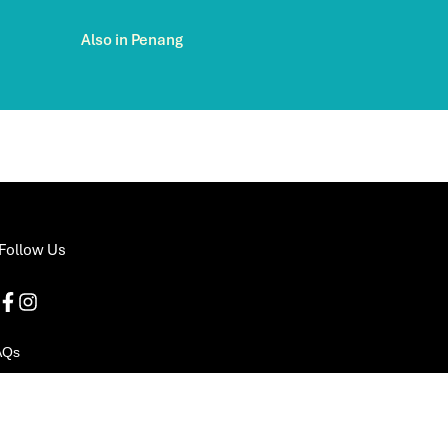
Also in Penang
Follow Us
AQs