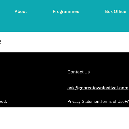
About
Programmes
Box Office
e
Contact Us
ask@georgetownfestival.com
ved.
Privacy Statement
Terms of Use
F