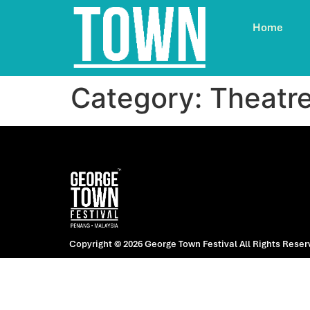
Home
Category:
Theatr
Copyright © 2026 George Town Festival
All Rights Reser