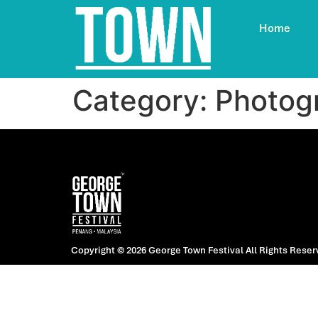
Home
Category:
Photog
Copyright © 2026 George Town Festival
All Rights Reser