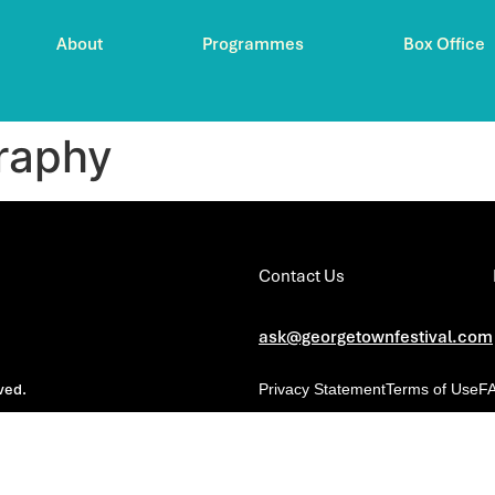
About
Programmes
Box Office
raphy
Contact Us
ask@georgetownfestival.com
ved.
Privacy Statement
Terms of Use
F