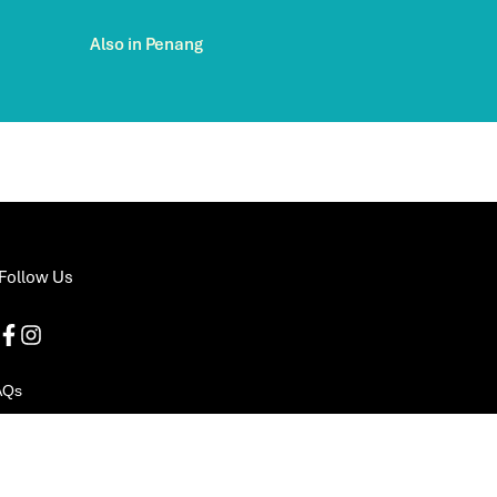
Also in Penang
Follow Us
AQs